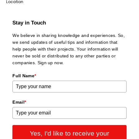
Location
Stay in Touch
We believe in sharing knowledge and experiences. So,
we send updates of useful tips and information that
help people with their projects. Your information will
never be sold or distributed to any other parties or
companies. Sign up now.
Full Name
*
Email
*
Yes, I'd like to receive your