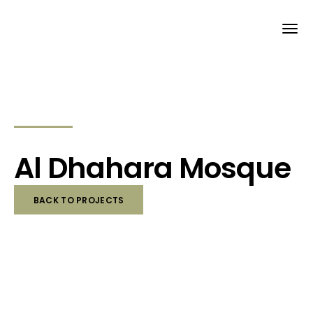
Al Dhahara Mosque
BACK TO PROJECTS