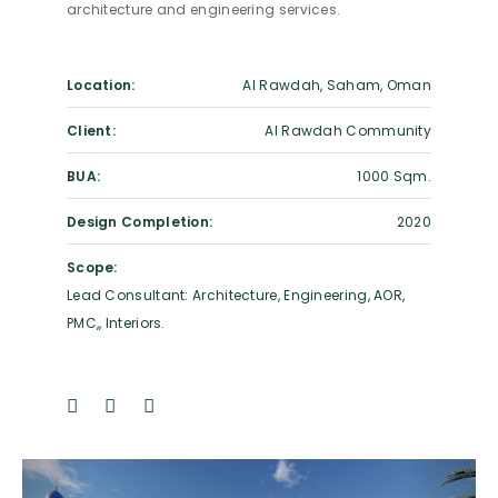
architecture and engineering services.
Location:
Al Rawdah, Saham, Oman
Client:
Al Rawdah Community
BUA:
1000 Sqm.
Design Completion:
2020
Scope:
Lead Consultant: Architecture, Engineering, AOR,
PMC,, Interiors.
Previous
Next