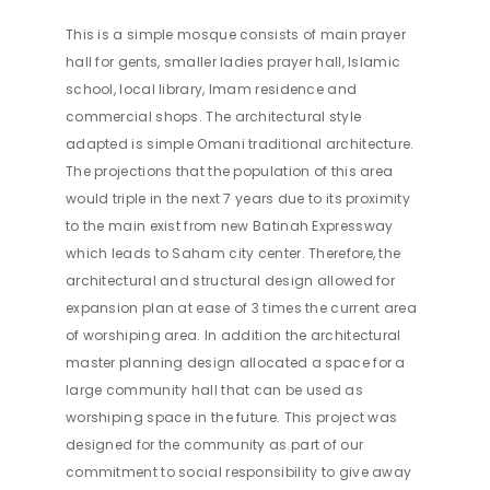
This is a simple mosque consists of main prayer
hall for gents, smaller ladies prayer hall, Islamic
school, local library, Imam residence and
commercial shops. The architectural style
adapted is simple Omani traditional architecture.
The projections that the population of this area
would triple in the next 7 years due to its proximity
to the main exist from new Batinah Expressway
which leads to Saham city center. Therefore, the
architectural and structural design allowed for
expansion plan at ease of 3 times the current area
of worshiping area. In addition the architectural
master planning design allocated a space for a
large community hall that can be used as
worshiping space in the future. This project was
designed for the community as part of our
commitment to social responsibility to give away