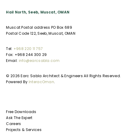
Hail North, Seeb, Muscat, OMAN
Muscat Postal address PO Box 689
Postal Code 122, Seeb, Muscat, OMAN
Tel:
+968 220 11 757
Fax: +968 244 300 29
Email:
info@earcsabla.com
© 2026 Earc Sabla Architect & Engineers All Rights Reserved.
Powered By
InteracOman
.
Free Downloads
Ask The Expert
Careers
Projects & Services