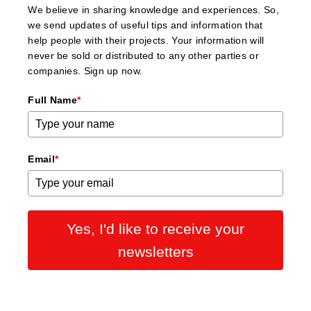
We believe in sharing knowledge and experiences. So,
we send updates of useful tips and information that
help people with their projects. Your information will
never be sold or distributed to any other parties or
companies. Sign up now.
Full Name
*
Email
*
Yes, I'd like to receive your
newsletters