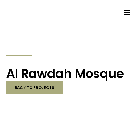
Al Rawdah Mosque
BACK TO PROJECTS