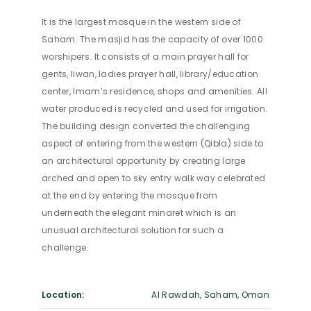
It is the largest mosque in the western side of
Saham. The masjid has the capacity of over 1000
worshipers. It consists of a main prayer hall for
gents, liwan, ladies prayer hall, library/education
center, Imam’s residence, shops and amenities. All
water produced is recycled and used for irrigation.
The building design converted the challenging
aspect of entering from the western (Qibla) side to
an architectural opportunity by creating large
arched and open to sky entry walk way celebrated
at the end by entering the mosque from
underneath the elegant minaret which is an
unusual architectural solution for such a
challenge.
Location:
Al Rawdah, Saham, Oman