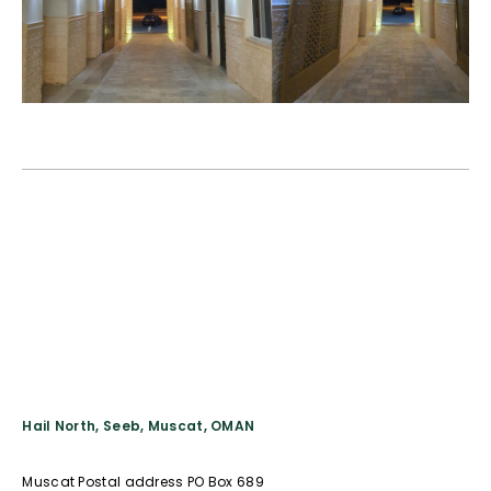
Hail North, Seeb, Muscat, OMAN
Muscat Postal address PO Box 689