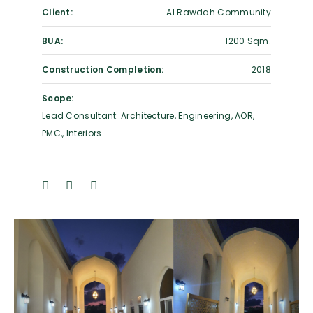
Client:
Al Rawdah Community
BUA:
1200 Sqm.
Construction Completion:
2018
Scope:
Lead Consultant: Architecture, Engineering, AOR,
PMC,, Interiors.
Previous
Next