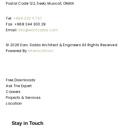
Postal Code 122, Seeb, Muscat, OMAN
Tel:
+968 220 11 757
Fax: +968 244 300 29
Email:
info@earcsabla.com
© 2026 Earc Sabla Architect & Engineers All Rights Reserved.
Powered By
InteracOman
.
Free Downloads
Ask The Expert
Careers
Projects & Services
Location
Stay in Touch