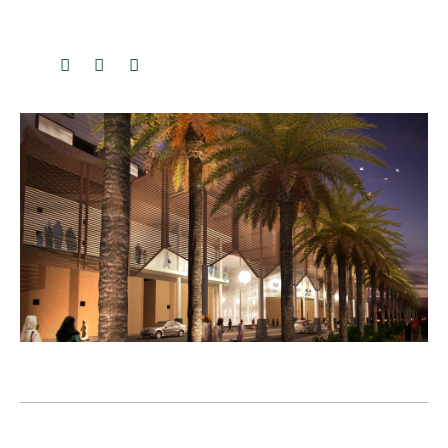
Previous
Next