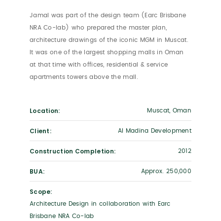
Jamal was part of the design team (Earc Brisbane
NRA Co-lab) who prepared the master plan,
architecture drawings of the iconic MGM in Muscat.
It was one of the largest shopping malls in Oman
at that time with offices, residential & service
apartments towers above the mall.
Location:
Muscat, Oman
Client:
Al Madina Development
Construction Completion:
2012
BUA:
Approx. 250,000
Scope:
Architecture Design in collaboration with Earc
Brisbane NRA Co-lab