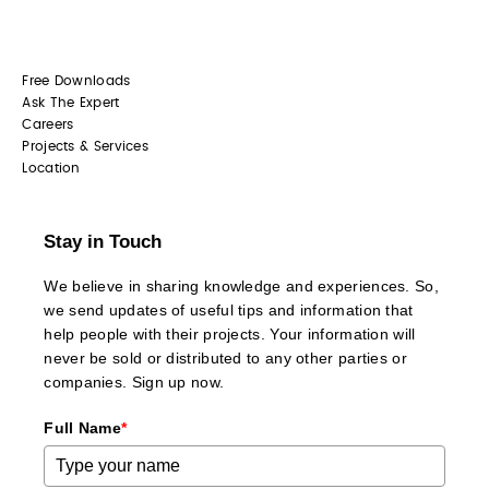
Free Downloads
Ask The Expert
Careers
Projects & Services
Location
Stay in Touch
We believe in sharing knowledge and experiences. So,
we send updates of useful tips and information that
help people with their projects. Your information will
never be sold or distributed to any other parties or
companies. Sign up now.
Full Name
*