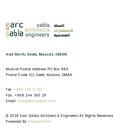
Hail North, Seeb, Muscat, OMAN
Muscat Postal address PO Box 689
Postal Code 122, Seeb, Muscat, OMAN
Tel:
+968 220 11 757
Fax: +968 244 300 29
Email:
info@earcsabla.com
© 2026 Earc Sabla Architect & Engineers All Rights Reserved.
Powered By
InteracOman
.