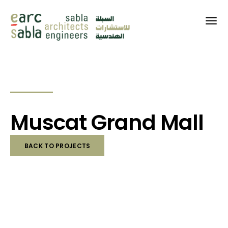
Muscat Grand Mall
BACK TO PROJECTS