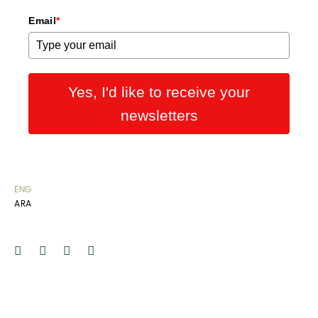
Email
*
Yes, I'd like to receive your
newsletters
ENG
ARA